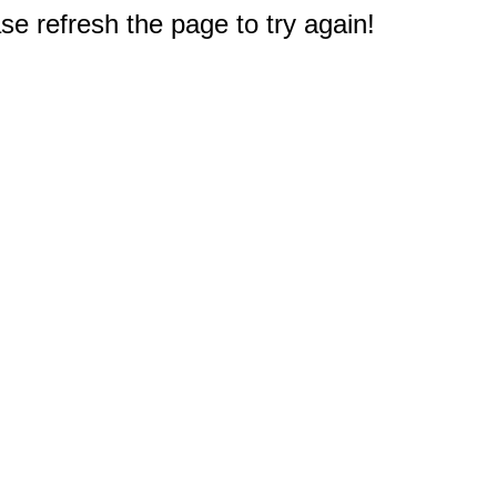
e refresh the page to try again!