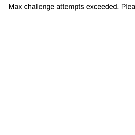
Max challenge attempts exceeded. Pleas