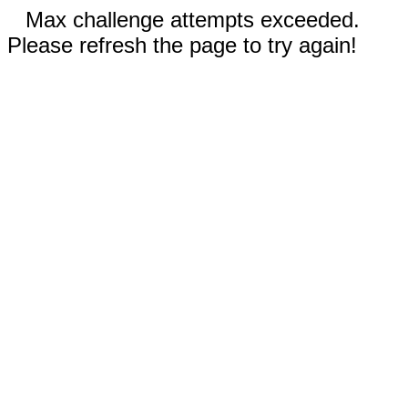
Max challenge attempts exceeded.
Please refresh the page to try again!