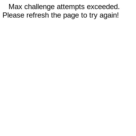
Max challenge attempts exceeded.
Please refresh the page to try again!