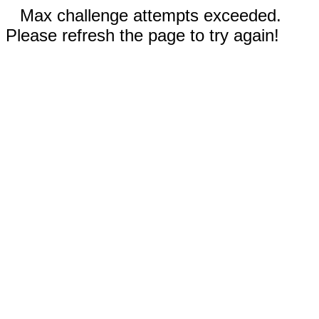
Max challenge attempts exceeded.
Please refresh the page to try again!