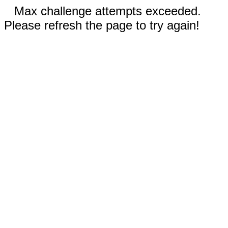
Max challenge attempts exceeded.
Please refresh the page to try again!