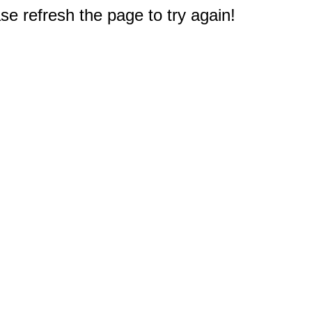
e refresh the page to try again!