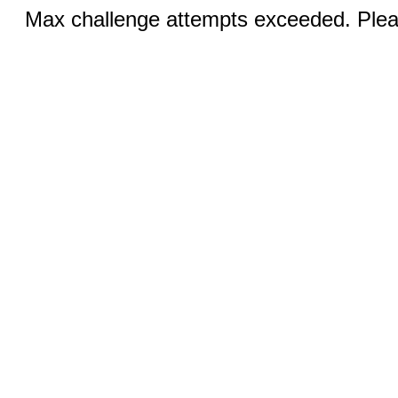
Max challenge attempts exceeded. Pleas