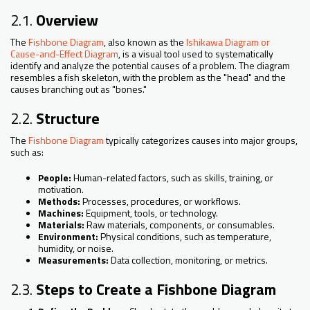
2.1.
Overview
The
Fishbone Diagram
, also known as the
Ishikawa Diagram or
Cause-and-Effect Diagram
, is a visual tool used to systematically
identify and analyze the potential causes of a problem. The diagram
resembles a fish skeleton, with the problem as the "head" and the
causes branching out as "bones."
2.2.
Structure
The
Fishbone Diagram
typically categorizes causes into major groups,
such as:
People:
Human-related factors, such as skills, training, or
motivation.
Methods:
Processes, procedures, or workflows.
Machines:
Equipment, tools, or technology.
Materials:
Raw materials, components, or consumables.
Environment:
Physical conditions, such as temperature,
humidity, or noise.
Measurements:
Data collection, monitoring, or metrics.
2.3.
Steps to Create a Fishbone Diagram