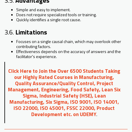
3.5.
Advantages
Simple and easy to implement.
Does not require specialized tools or training.
Quickly identifies a single root cause.
3.6.
Limitations
Focuses on a single causal chain, which may overlook other
contributing factors.
Effectiveness depends on the accuracy of answers and the
facilitator's experience.
Click Here to Join the Over 6500 Students Taking
our Highly Rated Courses in Manufacturing,
Quality Assurance/Quality Control, Project
Management, Engineering, Food Safety, Lean Six
Sigma, Industrial Safety (HSE), Lean
Manufacturing, Six Sigma, ISO 9001, ISO 14001,
ISO 22000, ISO 45001, FSSC 22000, Product
Development etc. on UDEMY
.