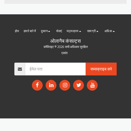
होम
हमारे बारे में
दुकान
सेवाएं
पाठ्यक्रम
सामग्री
अधिक
ओलानैब कंसल्ट्स
कॉपीराइट © 2026 सभी अधिकार सुरक्षित
एकांत
सब्सक्राइब करे