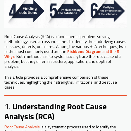
Root Cause Analysis (RCA) is a fundamental problem-solving
methodology used across industries to identify the underlying causes
of issues, defects, or failures. Among the various RCA techniques, two
of the most commonly used are the
Fishbone Diagram
and the
5
Whys
. Both methods aim to systematically trace the root cause of a
problem, but they differ in structure, application, and depth of
analysis.
This article provides a comprehensive comparison of these
techniques, highlighting their strengths, limitations, and best use
cases.
1.
Understanding Root Cause
Analysis (RCA)
Root Cause Analysis
is a systematic process used to identify the