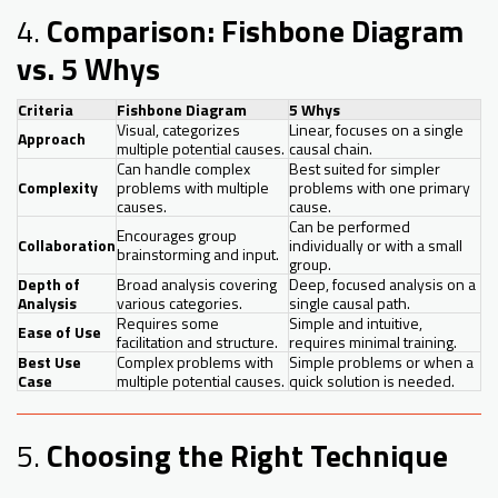
4.
Comparison: Fishbone Diagram
vs. 5 Whys
Criteria
Fishbone Diagram
5 Whys
Visual, categorizes
Linear, focuses on a single
Approach
multiple potential causes.
causal chain.
Can handle complex
Best suited for simpler
Complexity
problems with multiple
problems with one primary
causes.
cause.
Can be performed
Encourages group
Collaboration
individually or with a small
brainstorming and input.
group.
Depth of
Broad analysis covering
Deep, focused analysis on a
Analysis
various categories.
single causal path.
Requires some
Simple and intuitive,
Ease of Use
facilitation and structure.
requires minimal training.
Best Use
Complex problems with
Simple problems or when a
Case
multiple potential causes.
quick solution is needed.
5.
Choosing the Right Technique