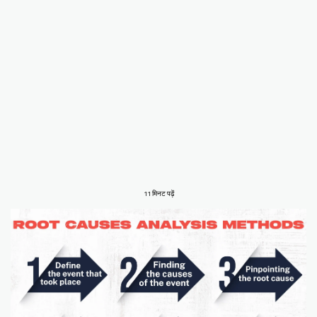
11 मिनट पढ़ें