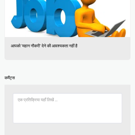
आपको 'महान नौकरी' देने की आवश्यकता नहीं है
कमैंट्स