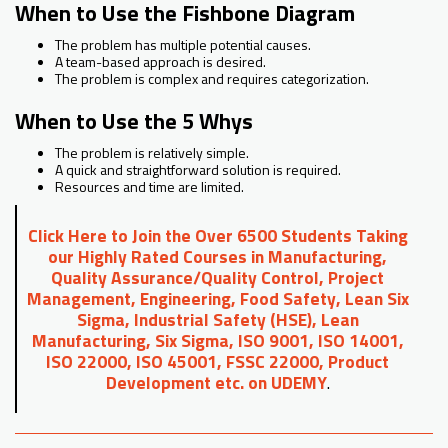
When to Use the Fishbone Diagram
The problem has multiple potential causes.
A team-based approach is desired.
The problem is complex and requires categorization.
When to Use the 5 Whys
The problem is relatively simple.
A quick and straightforward solution is required.
Resources and time are limited.
Click Here to Join the Over 6500 Students Taking
our Highly Rated Courses in Manufacturing,
Quality Assurance/Quality Control, Project
Management, Engineering, Food Safety, Lean Six
Sigma, Industrial Safety (HSE), Lean
Manufacturing, Six Sigma, ISO 9001, ISO 14001,
ISO 22000, ISO 45001, FSSC 22000, Product
Development etc. on UDEMY
.