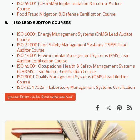
ISO 45001 (OH&SMS) Implementation & Internal Auditor
Course
Food Fraud Mitigation & Defense Certification Course
3. ISO LEAD AUDITOR COURSES
ISO 50001 Energy Management Systems (EnMS) Lead Auditor
Course
ISO 22000 Food Safety Management Systems (FSMS) Lead
Auditor Course
ISO 14001 Environmental Management Systems (EMS) Lead
Auditor Certification Course
ISO 45001 Occupational Health & Safety Management Systems
(OH&MS) Lead Auditor Certification Course
ISO 9001 Quality Management Systems (QMS) Lead Auditor
Course
ISO/IEC 17025 – Laboratory Management Systems Certification
मूल कारण विश्लेषण तकनीक: फिशबोन आरेख बनाम 5 क्यों