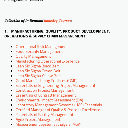
Collection of In-Demand
Industry Courses
:
1. MANUFACTURING, QUALITY, PRODUCT DEVELOPMENT,
OPERATIONS & SUPPLY CHAIN MANAGEMENT
Operational Risk Management
Food Security Management
Quality Management
Manufacturing Operational Excellence
Lean Six Sigma Black Belt
Lean Six Sigma Green Belt
Lean Six Sigma Yellow Belt
Good Manufacturing Practices (GMP)
Essentials of Engineering Project Management
Construction Project Management
Essentials of Contract Management
Environmental Impact Assessment (EIA)
Laboratory Management Systems (LMS) Essentials
Certified Manager of Quality & Process Excellence
Essentials of Facility Management
Agile Project Management
Measurement Systems Analysis (MSA)