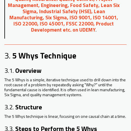
Management, Engineering, Food Safety, Lean Six
Sigma, Industrial Safety (HSE), Lean
Manufacturing, Six Sigma, ISO 9001, ISO 14001,
ISO 22000, ISO 45001, FSSC 22000, Product
Development etc. on UDEMY
.
3.
5 Whys Technique
3.1.
Overview
The 5 Whys is a simple, iterative technique used to drill down into the
root cause of a problem by repeatedly asking "Why?" until the
fundamental cause is identified. It is often used in lean manufacturing,
Six Sigma, and quality management systems.
3.2.
Structure
The 5 Whys technique is linear, focusing on one causal chain at a time.
3.3.
Steps to Perform the 5 Whys