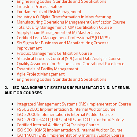
Engineering Codes, Standards and Specifications
Industrial Process Safety
Fundamentals of Risk Management
Industry 4.0: Digital Transformation in Manufacturing
Manufacturing Operations Management Certification Course
Total Quality Management (TQM) Certification Course
Supply Chain Management (SCM) MasterClass
Certified Lean Management Professional™ (CLMP™)
Six Sigma for Business and Manufacturing Process
Improvement
Product Management Certification Course
Statistical Process Control (SPC) and Data Analysis Course
Quality Assurance for Business and Operational Excellence
Essentials of Facility Management
Agile Project Management
Engineering Codes, Standards and Specifications
2. ISO MANAGEMENT SYSTEMS IMPLEMENTATION & INTERNAL
AUDITOR COURSES
Integrated Management Systems (IMS) Implementation Course
FSSC 22000 Implementation & Internal Auditor Course
ISO 22000 Implementation & Internal Auditor Course
ISO 22000 (HACCP, PRPs, oPRPs and CCPs) for Food Safety
Certified Internal Auditor (CIA) Training Course
ISO 9001 (QMS) Implementation & Internal Auditor Course
ISO 14001 (EMS) Implementation & Internal Auditor Course