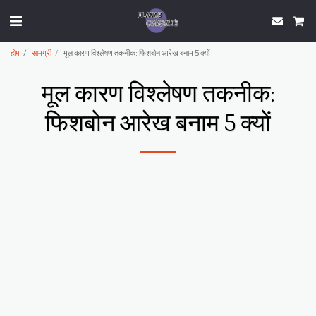
होम
सामग्री
मूल कारण विश्लेषण तकनीक: फिशबोन आरेख बनाम 5 क्यों
मूल कारण विश्लेषण तकनीक:
फिशबोन आरेख बनाम 5 क्यों