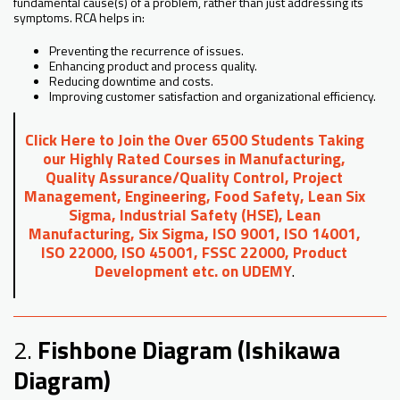
fundamental cause(s) of a problem, rather than just addressing its
symptoms. RCA helps in:
Preventing the recurrence of issues.
Enhancing product and process quality.
Reducing downtime and costs.
Improving customer satisfaction and organizational efficiency.
Click Here to Join the Over 6500 Students Taking
our Highly Rated Courses in Manufacturing,
Quality Assurance/Quality Control, Project
Management, Engineering, Food Safety, Lean Six
Sigma, Industrial Safety (HSE), Lean
Manufacturing, Six Sigma, ISO 9001, ISO 14001,
ISO 22000, ISO 45001, FSSC 22000, Product
Development etc. on UDEMY
.
2.
Fishbone Diagram (Ishikawa
Diagram)