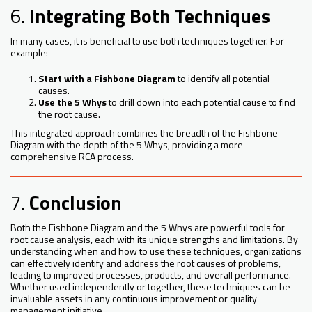
6.
Integrating Both Techniques
In many cases, it is beneficial to use both techniques together. For
example:
Start with a Fishbone Diagram
to identify all potential
causes.
Use the 5 Whys
to drill down into each potential cause to find
the root cause.
This integrated approach combines the breadth of the Fishbone
Diagram with the depth of the 5 Whys, providing a more
comprehensive RCA process.
7.
Conclusion
Both the Fishbone Diagram and the 5 Whys are powerful tools for
root cause analysis, each with its unique strengths and limitations. By
understanding when and how to use these techniques, organizations
can effectively identify and address the root causes of problems,
leading to improved processes, products, and overall performance.
Whether used independently or together, these techniques can be
invaluable assets in any continuous improvement or quality
management initiative.