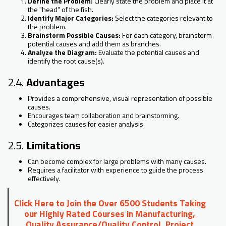
Define the Problem:
Clearly state the problem and place it at
the "head" of the fish.
Identify Major Categories:
Select the categories relevant to
the problem.
Brainstorm Possible Causes:
For each category, brainstorm
potential causes and add them as branches.
Analyze the Diagram:
Evaluate the potential causes and
identify the root cause(s).
2.4.
Advantages
Provides a comprehensive, visual representation of possible
causes.
Encourages team collaboration and brainstorming.
Categorizes causes for easier analysis.
2.5.
Limitations
Can become complex for large problems with many causes.
Requires a facilitator with experience to guide the process
effectively.
Click Here to Join the Over 6500 Students Taking
our Highly Rated Courses in Manufacturing,
Quality Assurance/Quality Control, Project