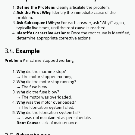
Define the Problem:
Clearly articulate the problem.
Ask the First Why:
Identify the immediate cause of the
problem.
Ask Subsequent Whys:
For each answer, ask "Why?" again,
typically five times, until the root cause is reached.
Identify Corrective Actions:
Once the root cause is identified,
determine appropriate corrective actions.
3.4.
Example
Problem:
A machine stopped working.
Why
did the machine stop?
→ The motor stopped running.
Why
did the motor stop running?
→ The fuse blew.
Why
did the fuse blow?
→ The motor was overloaded.
Why
was the motor overloaded?
→ The lubrication system failed.
Why
did the lubrication system fail?
→ It was not maintained as per schedule.
Root Cause:
Lack of maintenance.