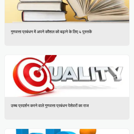
गुणवत्ता प्रबंधन में अपने कौशल को बढ़ाने के लिए 4 पुस्तकें
उच्च प्रदर्शन करने वाले गुणवत्ता प्रबंधन पेशेवरों का राज