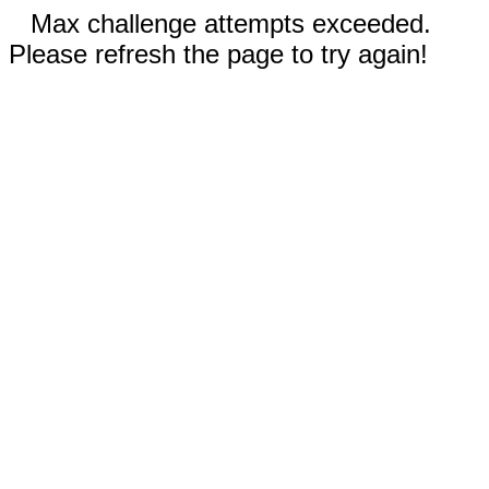
Max challenge attempts exceeded.
Please refresh the page to try again!