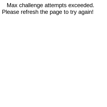
Max challenge attempts exceeded.
Please refresh the page to try again!