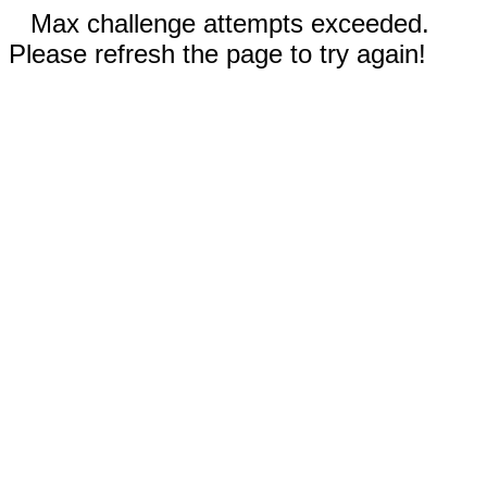
Max challenge attempts exceeded.
Please refresh the page to try again!