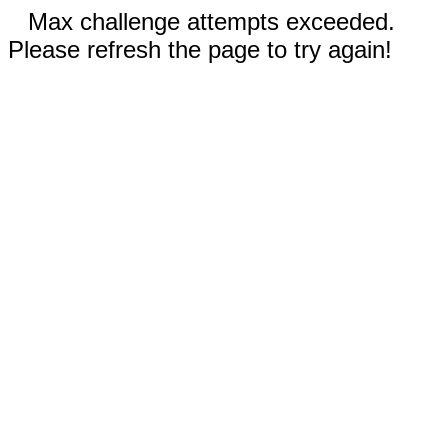
Max challenge attempts exceeded.
Please refresh the page to try again!