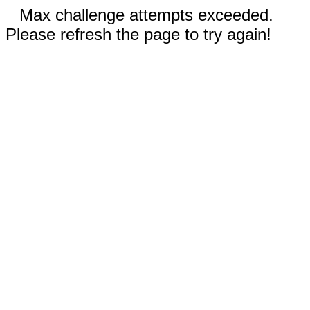
Max challenge attempts exceeded.
Please refresh the page to try again!