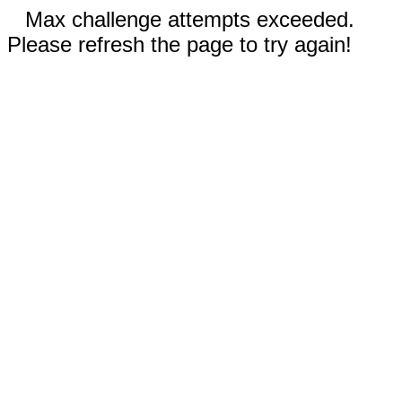
Max challenge attempts exceeded.
Please refresh the page to try again!