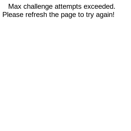
Max challenge attempts exceeded.
Please refresh the page to try again!