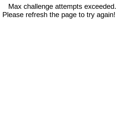
Max challenge attempts exceeded.
Please refresh the page to try again!