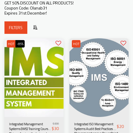
GET 50% DISCOUNT ON ALL PRODUCTS!
Coupon Code: Olanab31
Expires 31st December!
FILTERS
HOT
-85%
HOT
$
200
Integrated ISO Management
Integrated Management
$
20
$
30
Systems Audit Best Practices –
Systems (IMS) Training Course