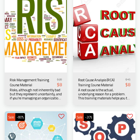
who are looking to learn more about
Learners will be exposed to the
Lean Six Sigma and process
different OEE factors, different
improvement. Scroll down for more
methods of calculating OEE,
information...
techniques in implementing and
improving the OEE values. Scroll
down for more information...
$
20
$
15
Risk Management Training
Root Cause Analysis (RCA)
$
8
$
8
Course Material
Training Course Material
Risks, although not inherently bad
A root cause is the actual,
but they represent uncertainty, and
underlying reason for a problem.
if you’re managing an organization
This training materials helps you to
or project, having a clear
help learners identify the actual
understanding of potential risks can
cause of a problem, solve it, and
help you move forward and make
prevent it from occurring again
timely decisions with confidence.
thereby saving your organization
Sale
-80%
Sale
-20%
Scroll down for more information...
time, money, and resources. Scroll
down for more information...