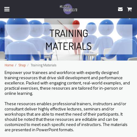
TRAINING
MATERIALS
Home
Shop
Training Materials
Empower your trainees and workforce with expertly designed
training resources that drive skill development and performance
excellence. Packed with engaging content, real-world examples, and
practical exercises, these resources are tailored for in-person or
online learning.
These resources enables professional trainers, instructors and/or
consultant deliver highly effective lectures, seminars and/or
workshops that are able to meet the need of their participants. It
should be noted that these resources are editable and can be
customized to meet each specific need of instructors. The materials
are presented in PowerPoint formats.