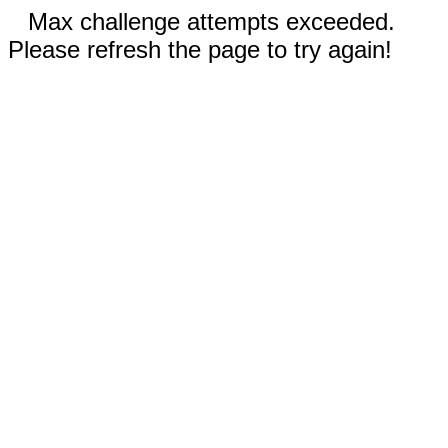
Max challenge attempts exceeded.
Please refresh the page to try again!