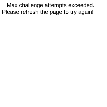
Max challenge attempts exceeded.
Please refresh the page to try again!