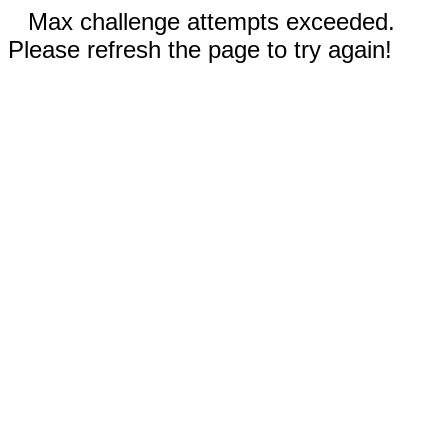
Max challenge attempts exceeded.
Please refresh the page to try again!