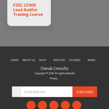
FSSC 22000
Lead Auditor
Training Course
HOME
ABOUT US
SHOP
SERVICES
COURSES
MORE
Olanab Consults
Copyright © 2026 All rights reserved
Privacy
SUBSCRIBE