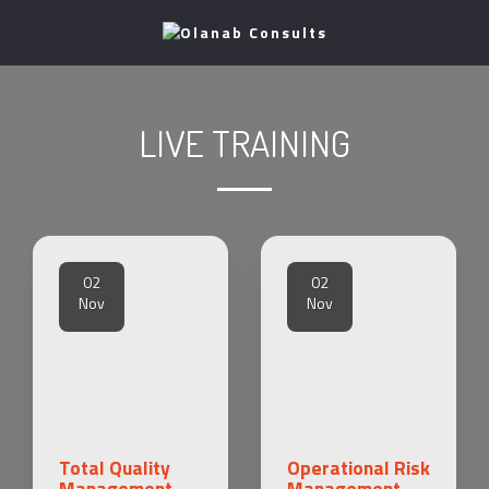
LIVE TRAINING
02
02
Nov
Nov
Total Quality
Operational Risk
Management
Management