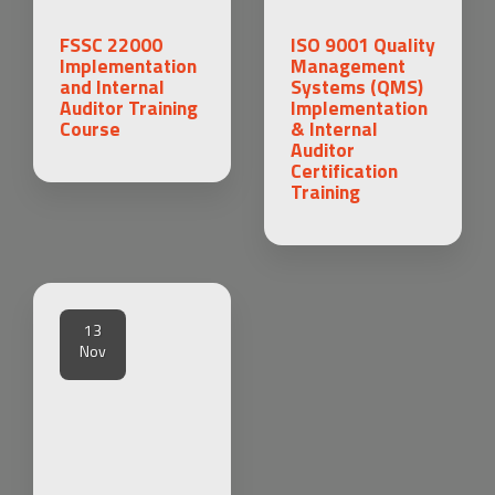
FSSC 22000
ISO 9001 Quality
Implementation
Management
and Internal
Systems (QMS)
Auditor Training
Implementation
Course
& Internal
Auditor
Certification
Training
13
Nov