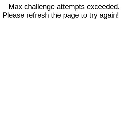
Max challenge attempts exceeded.
Please refresh the page to try again!