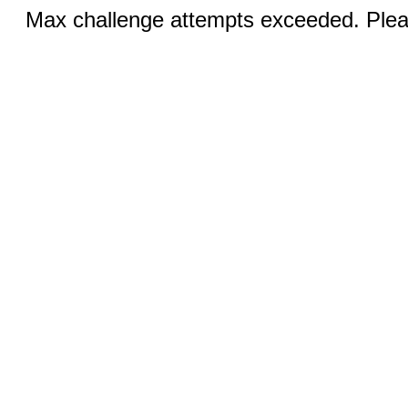
Max challenge attempts exceeded. Pleas