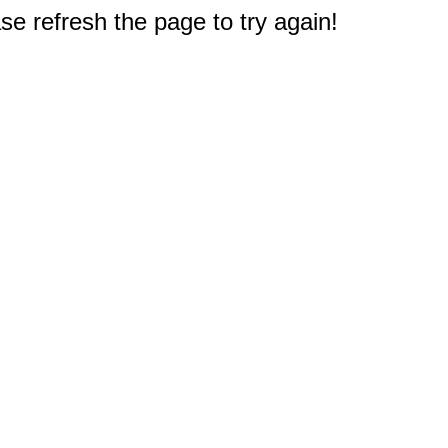
e refresh the page to try again!