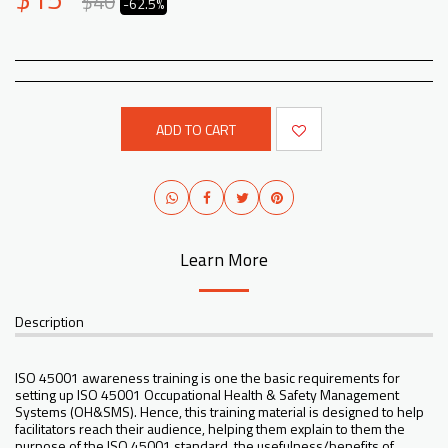
$
40
-62.5%
ADD TO CART
Learn More
Description
ISO 45001 awareness training is one the basic requirements for
setting up ISO 45001 Occupational Health & Safety Management
Systems (OH&SMS). Hence, this training material is designed to help
facilitators reach their audience, helping them explain to them the
purpose of the ISO 45001 standard, the usefulness/benefits of