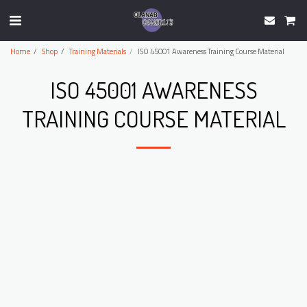
Home
Shop
Training Materials
ISO 45001 Awareness Training Course Material
ISO 45001 AWARENESS
TRAINING COURSE MATERIAL