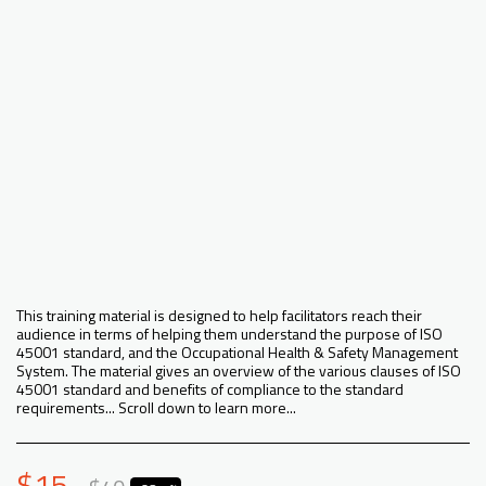
This training material is designed to help facilitators reach their
audience in terms of helping them understand the purpose of ISO
45001 standard, and the Occupational Health & Safety Management
System. The material gives an overview of the various clauses of ISO
45001 standard and benefits of compliance to the standard
requirements... Scroll down to learn more...
$
15