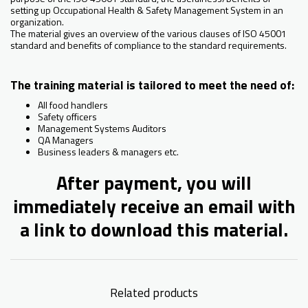
setting up Occupational Health & Safety Management System in an
organization.
The material gives an overview of the various clauses of ISO 45001
standard and benefits of compliance to the standard requirements.
The training material is tailored to meet the need of:
All food handlers
Safety officers
Management Systems Auditors
QA Managers
Business leaders & managers etc.
After payment, you will
immediately receive an email with
a link to download this material.
Related products