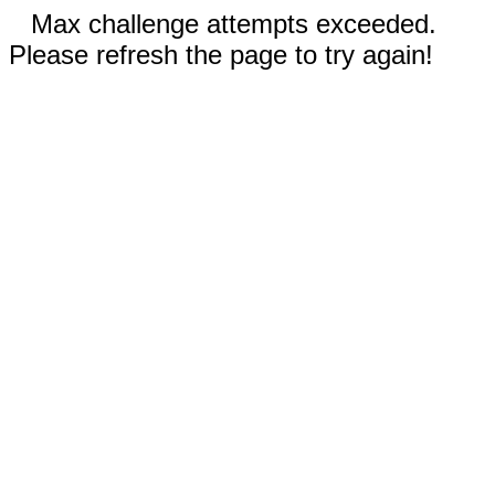
Max challenge attempts exceeded.
Please refresh the page to try again!