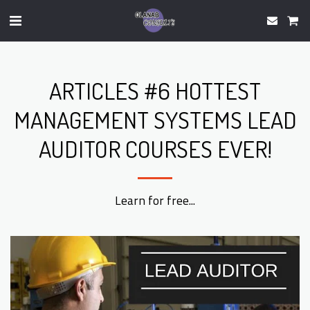
ARTICLES #6 HOTTEST
MANAGEMENT SYSTEMS LEAD
AUDITOR COURSES EVER!
Learn for free...