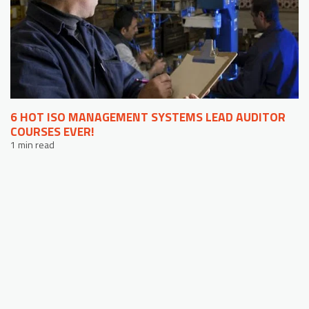
6 HOT ISO MANAGEMENT SYSTEMS LEAD AUDITOR
COURSES EVER!
1 min read