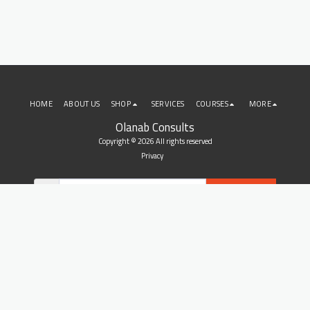
HOME
ABOUT US
SHOP
SERVICES
COURSES
MORE
Olanab Consults
Copyright © 2026 All rights reserved
Privacy
SUBSCRIBE