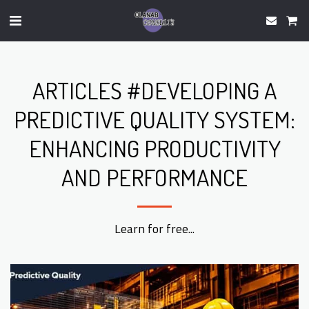
ARTICLES #DEVELOPING A
PREDICTIVE QUALITY SYSTEM:
ENHANCING PRODUCTIVITY
AND PERFORMANCE
Learn for free...