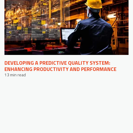
DEVELOPING A PREDICTIVE QUALITY SYSTEM:
ENHANCING PRODUCTIVITY AND PERFORMANCE
13 min read