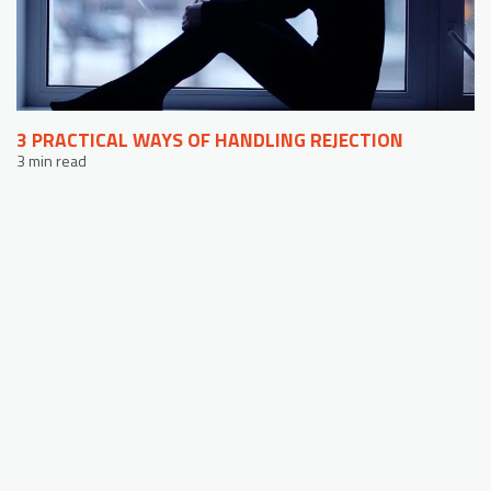
3 PRACTICAL WAYS OF HANDLING REJECTION
3 min read