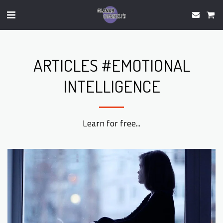
ARTICLES #EMOTIONAL
INTELLIGENCE
Learn for free...