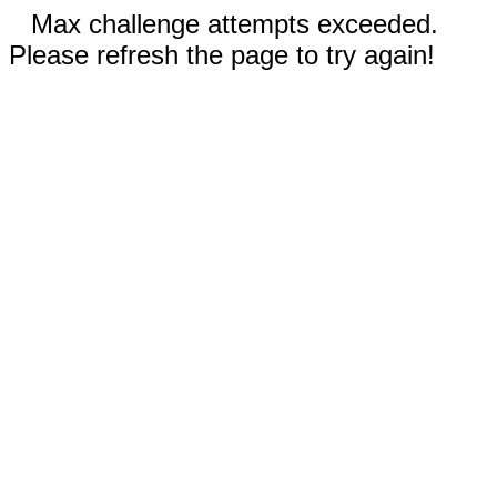
Max challenge attempts exceeded.
Please refresh the page to try again!