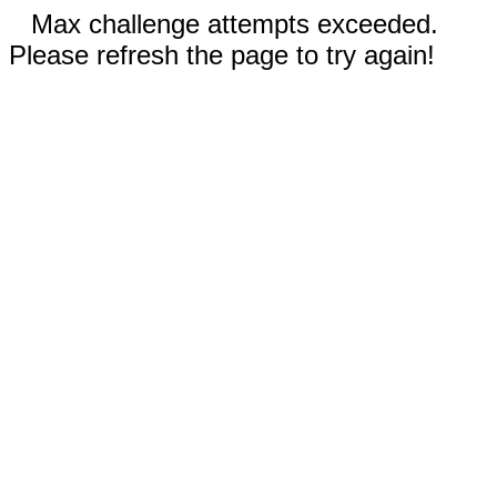
Max challenge attempts exceeded.
Please refresh the page to try again!