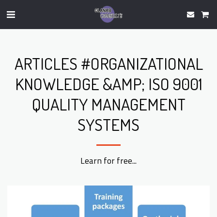
ARTICLES #ORGANIZATIONAL
KNOWLEDGE &AMP; ISO 9001
QUALITY MANAGEMENT
SYSTEMS
Learn for free...