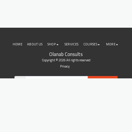
HOME
ABOUT US
SHOP
SERVICES
COURSES
MORE
Olanab Consults
Copyright © 2026 All rights reserved
Privacy
SUBSCRIBE