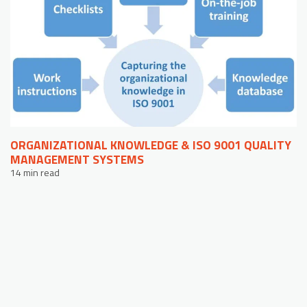
ORGANIZATIONAL KNOWLEDGE & ISO 9001 QUALITY
MANAGEMENT SYSTEMS
14 min read