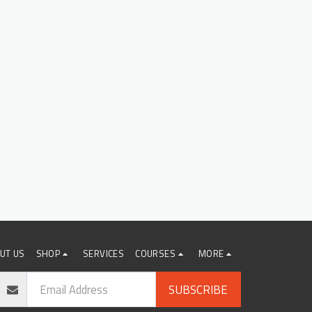
UT US
SHOP
SERVICES
COURSES
MORE
SUBSCRIBE