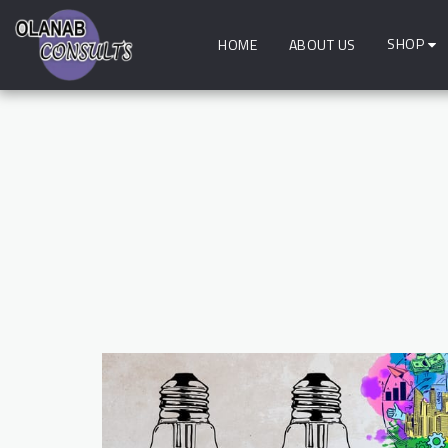
SHOP
HOME
ABOUT US