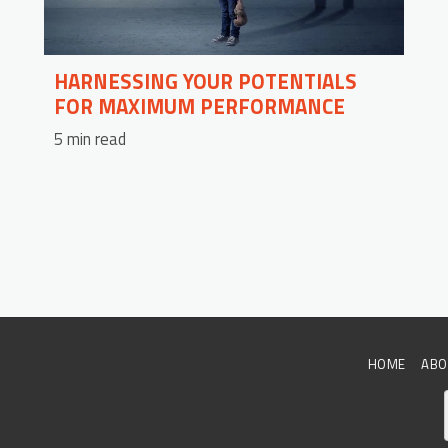
HARNESSING YOUR POTENTIALS
FOR MAXIMUM PERFORMANCE
5 min read
HOME
ABO