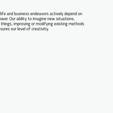
life and business endeavors actively depend on
wer. Our ability to imagine new situations,
things, improving or modifying existing methods
res our level of creativity.