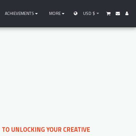
ACHIEVEMENTS
MORE
USD
$
YS TO UNLOCKING YOUR CREATIVE