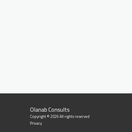
Olanab Consults
Copyright © 2026 All rights reserved
Privacy