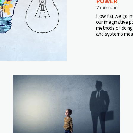
POWER
7 min read
How far we go in 
our imaginative po
methods of doing 
and systems measu