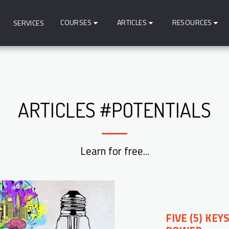
COURSES
ARTICLES
RESOURCES
SERVICES
ARTICLES #POTENTIALS
Learn for free...
FIVE (5) KE