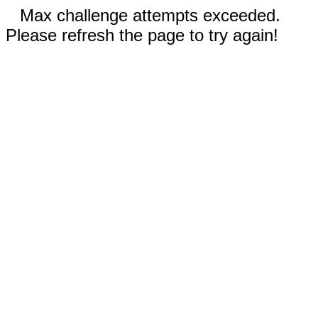
Max challenge attempts exceeded.
Please refresh the page to try again!