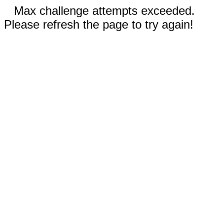
Max challenge attempts exceeded.
Please refresh the page to try again!