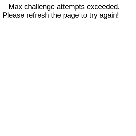
Max challenge attempts exceeded.
Please refresh the page to try again!