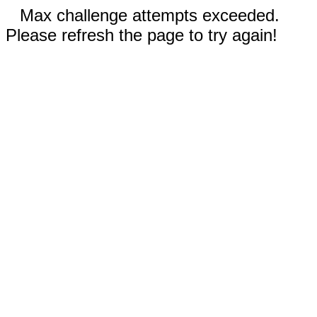
Max challenge attempts exceeded.
Please refresh the page to try again!