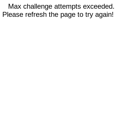
Max challenge attempts exceeded.
Please refresh the page to try again!