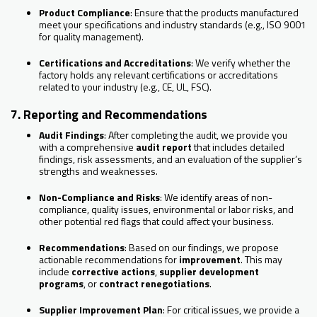
Product Compliance
: Ensure that the products manufactured
meet your specifications and industry standards (e.g., ISO 9001
for quality management).
Certifications and Accreditations
: We verify whether the
factory holds any relevant certifications or accreditations
related to your industry (e.g., CE, UL, FSC).
7. Reporting and Recommendations
Audit Findings
: After completing the audit, we provide you
with a comprehensive
audit report
that includes detailed
findings, risk assessments, and an evaluation of the supplier’s
strengths and weaknesses.
Non-Compliance and Risks
: We identify areas of non-
compliance, quality issues, environmental or labor risks, and
other potential red flags that could affect your business.
Recommendations
: Based on our findings, we propose
actionable recommendations for
improvement
. This may
include
corrective actions
,
supplier development
programs
, or
contract renegotiations
.
Supplier Improvement Plan
: For critical issues, we provide a