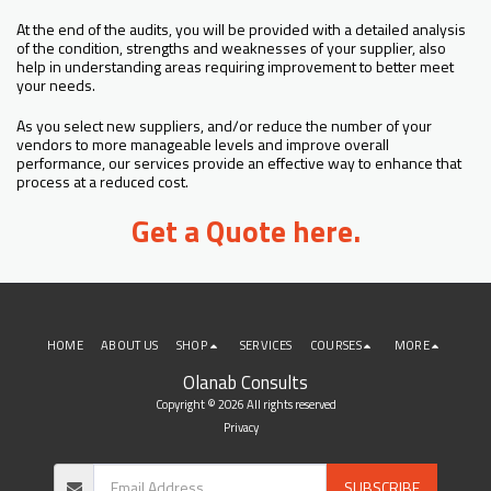
At the end of the audits, you will be provided with a detailed analysis
of the condition, strengths and weaknesses of your supplier, also
help in understanding areas requiring improvement to better meet
your needs.
As you select new suppliers, and/or reduce the number of your
vendors to more manageable levels and improve overall
performance, our services provide an effective way to enhance that
process at a reduced cost.
Get a Quote here.
HOME
ABOUT US
SHOP
SERVICES
COURSES
MORE
Olanab Consults
Copyright © 2026 All rights reserved
Privacy
SUBSCRIBE