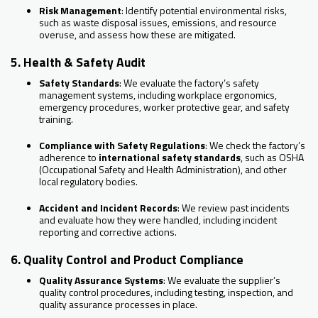
Risk Management
: Identify potential environmental risks,
such as waste disposal issues, emissions, and resource
overuse, and assess how these are mitigated.
5. Health & Safety Audit
Safety Standards
: We evaluate the factory’s safety
management systems, including workplace ergonomics,
emergency procedures, worker protective gear, and safety
training.
Compliance with Safety Regulations
: We check the factory’s
adherence to
international safety standards
, such as OSHA
(Occupational Safety and Health Administration), and other
local regulatory bodies.
Accident and Incident Records
: We review past incidents
and evaluate how they were handled, including incident
reporting and corrective actions.
6. Quality Control and Product Compliance
Quality Assurance Systems
: We evaluate the supplier’s
quality control procedures, including testing, inspection, and
quality assurance processes in place.