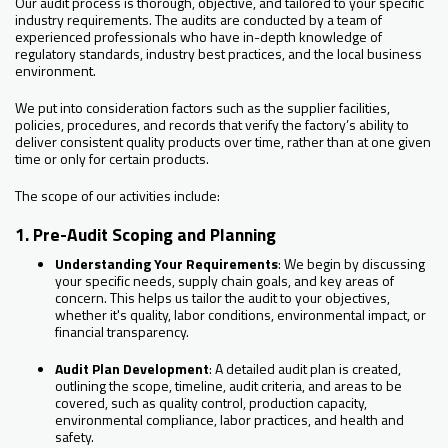
Our audit process is thorough, objective, and tailored to your specific
industry requirements. The audits are conducted by a team of
experienced professionals who have in-depth knowledge of
regulatory standards, industry best practices, and the local business
environment.
We put into consideration factors such as the supplier facilities,
policies, procedures, and records that verify the factory’s ability to
deliver consistent quality products over time, rather than at one given
time or only for certain products.
The scope of our activities include:
1. Pre-Audit Scoping and Planning
Understanding Your Requirements
: We begin by discussing
your specific needs, supply chain goals, and key areas of
concern. This helps us tailor the audit to your objectives,
whether it's quality, labor conditions, environmental impact, or
financial transparency.
Audit Plan Development
: A detailed audit plan is created,
outlining the scope, timeline, audit criteria, and areas to be
covered, such as quality control, production capacity,
environmental compliance, labor practices, and health and
safety.