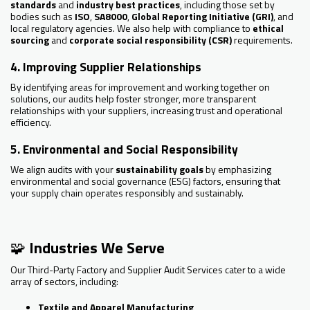
standards
and
industry best practices
, including those set by
bodies such as
ISO
,
SA8000
,
Global Reporting Initiative (GRI)
, and
local regulatory agencies. We also help with compliance to
ethical
sourcing
and
corporate social responsibility (CSR)
requirements.
4. Improving Supplier Relationships
By identifying areas for improvement and working together on
solutions, our audits help foster stronger, more transparent
relationships with your suppliers, increasing trust and operational
efficiency.
5. Environmental and Social Responsibility
We align audits with your
sustainability goals
by emphasizing
environmental and social governance (ESG) factors, ensuring that
your supply chain operates responsibly and sustainably.
🧩
Industries We Serve
Our Third-Party Factory and Supplier Audit Services cater to a wide
array of sectors, including:
Textile and Apparel Manufacturing