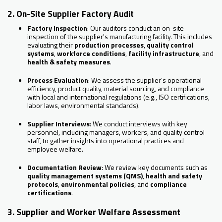
2. On-Site Supplier Factory Audit
Factory Inspection
: Our auditors conduct an on-site
inspection of the supplier's manufacturing facility. This includes
evaluating their
production processes
,
quality control
systems
,
workforce conditions
,
facility infrastructure
, and
health & safety measures
.
Process Evaluation
: We assess the supplier’s operational
efficiency, product quality, material sourcing, and compliance
with local and international regulations (e.g., ISO certifications,
labor laws, environmental standards).
Supplier Interviews
: We conduct interviews with key
personnel, including managers, workers, and quality control
staff, to gather insights into operational practices and
employee welfare.
Documentation Review
: We review key documents such as
quality management systems (QMS)
,
health and safety
protocols
,
environmental policies
, and
compliance
certifications
.
3. Supplier and Worker Welfare Assessment