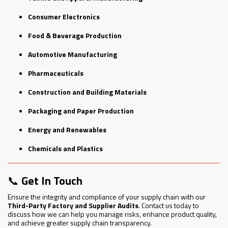
Consumer Electronics
Food & Beverage Production
Automotive Manufacturing
Pharmaceuticals
Construction and Building Materials
Packaging and Paper Production
Energy and Renewables
Chemicals and Plastics
📞
Get In Touch
Ensure the integrity and compliance of your supply chain with our
Third-Party Factory and Supplier Audits
. Contact us today to
discuss how we can help you manage risks, enhance product quality,
and achieve greater supply chain transparency.