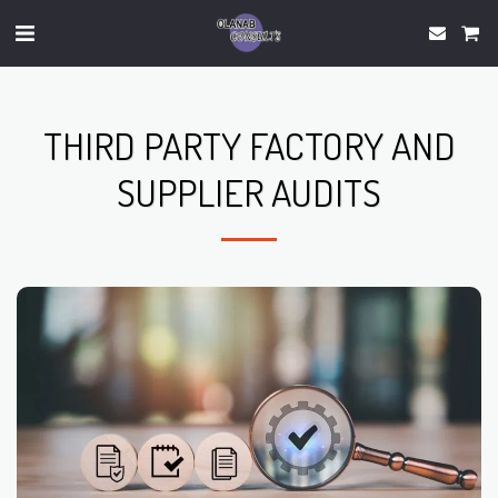
THIRD PARTY FACTORY AND
SUPPLIER AUDITS