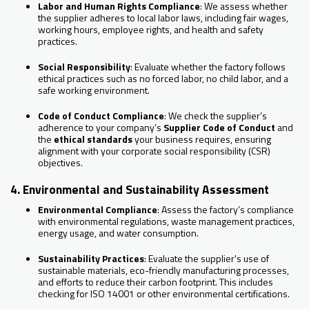
Labor and Human Rights Compliance
: We assess whether
the supplier adheres to local labor laws, including fair wages,
working hours, employee rights, and health and safety
practices.
Social Responsibility
: Evaluate whether the factory follows
ethical practices such as no forced labor, no child labor, and a
safe working environment.
Code of Conduct Compliance
: We check the supplier’s
adherence to your company’s
Supplier Code of Conduct
and
the
ethical standards
your business requires, ensuring
alignment with your corporate social responsibility (CSR)
objectives.
4. Environmental and Sustainability Assessment
Environmental Compliance
: Assess the factory’s compliance
with environmental regulations, waste management practices,
energy usage, and water consumption.
Sustainability Practices
: Evaluate the supplier's use of
sustainable materials, eco-friendly manufacturing processes,
and efforts to reduce their carbon footprint. This includes
checking for ISO 14001 or other environmental certifications.