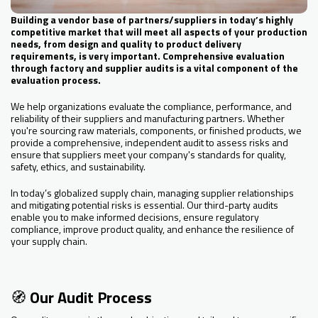
Building a vendor base of partners/suppliers in today’s highly
competitive market that will meet all aspects of your production
needs, from design and quality to product delivery
requirements, is very important. Comprehensive evaluation
through factory and supplier audits is a vital component of the
evaluation process.
We help organizations evaluate the compliance, performance, and
reliability of their suppliers and manufacturing partners. Whether
you're sourcing raw materials, components, or finished products, we
provide a comprehensive, independent audit to assess risks and
ensure that suppliers meet your company's standards for quality,
safety, ethics, and sustainability.
In today’s globalized supply chain, managing supplier relationships
and mitigating potential risks is essential. Our third-party audits
enable you to make informed decisions, ensure regulatory
compliance, improve product quality, and enhance the resilience of
your supply chain.
🧭
Our Audit Process