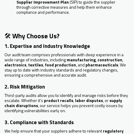
Supplier Improvement Plan
(SIP) to guide the supplier
through corrective measures and help them enhance
compliance and performance.
🛠️
Why Choose Us?
1. Expertise and Industry Knowledge
Our audit team comprises professionals with deep experience in a
wide range of industries, including
manufacturing
,
construction
,
electronics
,
textiles
,
food production
, and
pharmaceuticals
. We
stay up to date with industry standards and regulatory changes,
ensuring a comprehensive and accurate audit.
2. Risk Mitigation
Third-party audits allow you to identify and manage risks before they
escalate. Whether it's
product recalls
,
labor disputes
, or
supply
chain disruptions
, our service helps you prevent costly issues by
identifying vulnerabilities early on.
3. Compliance with Standards
We help ensure that your suppliers adhere to relevant
regulatory