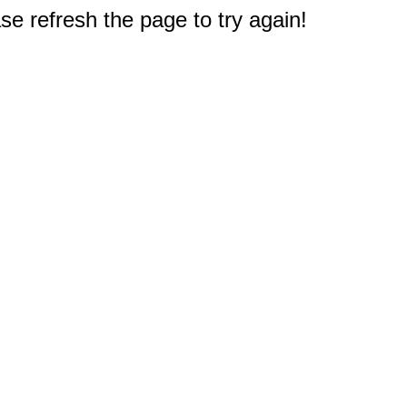
e refresh the page to try again!