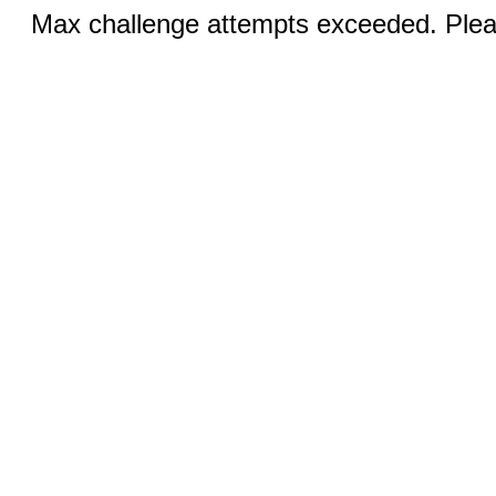
Max challenge attempts exceeded. Pleas