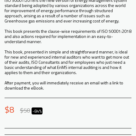
ISO 50001:2018 is the new version of Energy Management system
standard being adopted by various organizations across the world
for improvement of energy performance through structured
approach, arising as a result of a number of issues such as
Greenhouse gas emissions and ever increasing cost of energy.
This book presents the clause-wise requirements of ISO 50001:2018
and also actions required for implementation in an easy-to-
understand manner.
This book, presented in simple and straightforward manner, is ideal
for new and experienced internal auditors who want to get more out
of their audits, ISO Consultants and for employees who just need a
basic understanding of what EnMS internal auditing is and how it
applies to them and their organizations.
After payment, you will immediately receive an email with a link to
download the eBook.
$
8
$
50
-84%