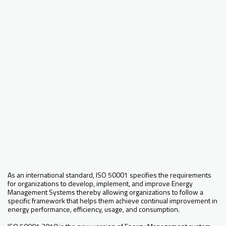
As an international standard, ISO 50001 specifies the requirements
for organizations to develop, implement, and improve Energy
Management Systems thereby allowing organizations to follow a
specific framework that helps them achieve continual improvement in
energy performance, efficiency, usage, and consumption.