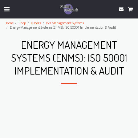
Home
Shop
eBooks
ISO Management Systems
Energy Management Systems (EnMS): ISO 50001 Implementation & Audit
ENERGY MANAGEMENT
SYSTEMS (ENMS): ISO 50001
IMPLEMENTATION & AUDIT