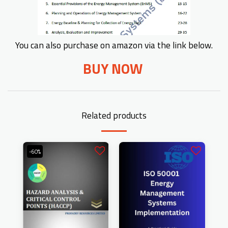
You can also purchase on amazon via the link below.
BUY NOW
Related products
-60%