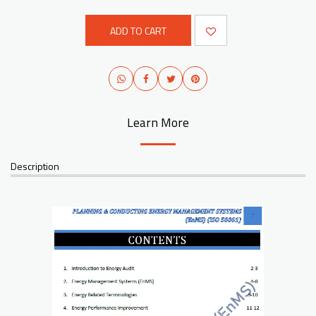
ADD TO CART
Learn More
Description