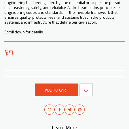
engineering has been guided by one essential principle: the pursuit
of consistency, safety, and reliability. At the heart of this principle lie
engineering codes and standards — the invisible framework that
ensures quality, protects lives, and sustains trust in the products,
systems, and infrastructure that define our civilization.
Scroll down for details.....
$
9
ADD TO CART
Learn More