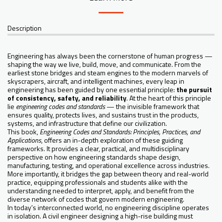
Description
Engineering has always been the cornerstone of human progress —
shaping the way we live, build, move, and communicate. From the
earliest stone bridges and steam engines to the modern marvels of
skyscrapers, aircraft, and intelligent machines, every leap in
engineering has been guided by one essential principle:
the pursuit
of consistency, safety, and reliability
. At the heart of this principle
lie
engineering codes and standards
— the invisible framework that
ensures quality, protects lives, and sustains trust in the products,
systems, and infrastructure that define our civilization.
This book,
Engineering Codes and Standards: Principles, Practices, and
Applications
, offers an in-depth exploration of these guiding
frameworks. It provides a clear, practical, and multidisciplinary
perspective on how engineering standards shape design,
manufacturing, testing, and operational excellence across industries.
More importantly, it bridges the gap between theory and real-world
practice, equipping professionals and students alike with the
understanding needed to interpret, apply, and benefit from the
diverse network of codes that govern modern engineering.
In today’s interconnected world, no engineering discipline operates
in isolation. A civil engineer designing a high-rise building must