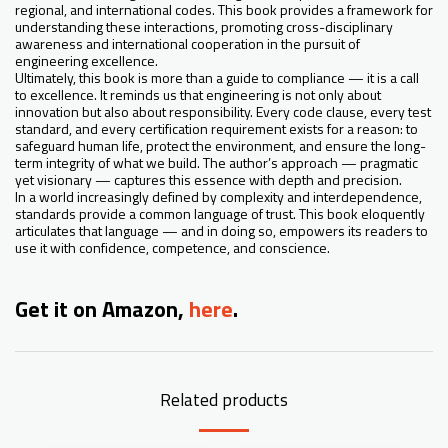
regional, and international codes. This book provides a framework for
understanding these interactions, promoting cross-disciplinary
awareness and international cooperation in the pursuit of
engineering excellence.
Ultimately, this book is more than a guide to compliance — it is a call
to excellence. It reminds us that engineering is not only about
innovation but also about responsibility. Every code clause, every test
standard, and every certification requirement exists for a reason: to
safeguard human life, protect the environment, and ensure the long-
term integrity of what we build. The author’s approach — pragmatic
yet visionary — captures this essence with depth and precision.
In a world increasingly defined by complexity and interdependence,
standards provide a common language of trust. This book eloquently
articulates that language — and in doing so, empowers its readers to
use it with confidence, competence, and conscience.
Get it on Amazon,
here
.
Related products