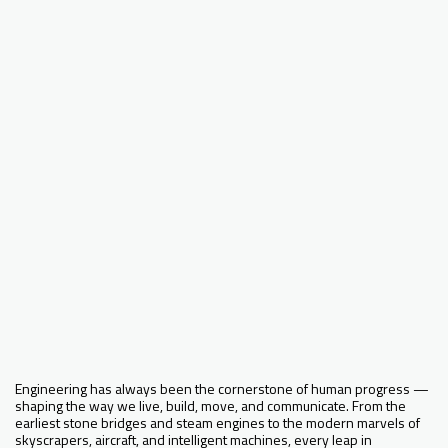
Engineering has always been the cornerstone of human progress —
shaping the way we live, build, move, and communicate. From the
earliest stone bridges and steam engines to the modern marvels of
skyscrapers, aircraft, and intelligent machines, every leap in