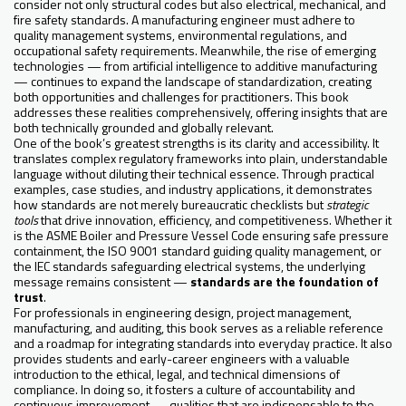
consider not only structural codes but also electrical, mechanical, and
fire safety standards. A manufacturing engineer must adhere to
quality management systems, environmental regulations, and
occupational safety requirements. Meanwhile, the rise of emerging
technologies — from artificial intelligence to additive manufacturing
— continues to expand the landscape of standardization, creating
both opportunities and challenges for practitioners. This book
addresses these realities comprehensively, offering insights that are
both technically grounded and globally relevant.
One of the book’s greatest strengths is its clarity and accessibility. It
translates complex regulatory frameworks into plain, understandable
language without diluting their technical essence. Through practical
examples, case studies, and industry applications, it demonstrates
how standards are not merely bureaucratic checklists but
strategic
tools
that drive innovation, efficiency, and competitiveness. Whether it
is the ASME Boiler and Pressure Vessel Code ensuring safe pressure
containment, the ISO 9001 standard guiding quality management, or
the IEC standards safeguarding electrical systems, the underlying
message remains consistent —
standards are the foundation of
trust
.
For professionals in engineering design, project management,
manufacturing, and auditing, this book serves as a reliable reference
and a roadmap for integrating standards into everyday practice. It also
provides students and early-career engineers with a valuable
introduction to the ethical, legal, and technical dimensions of
compliance. In doing so, it fosters a culture of accountability and
continuous improvement — qualities that are indispensable to the