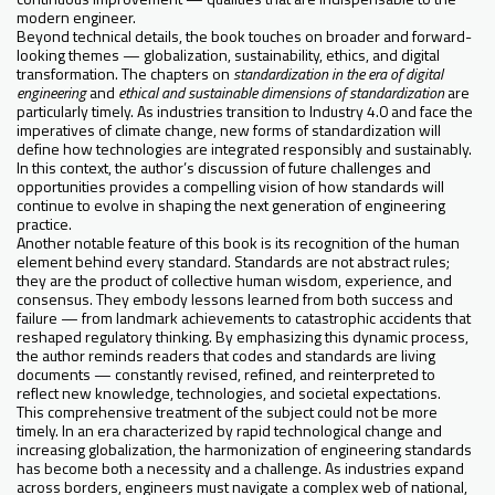
modern engineer.
Beyond technical details, the book touches on broader and forward-
looking themes — globalization, sustainability, ethics, and digital
transformation. The chapters on
standardization in the era of digital
engineering
and
ethical and sustainable dimensions of standardization
are
particularly timely. As industries transition to Industry 4.0 and face the
imperatives of climate change, new forms of standardization will
define how technologies are integrated responsibly and sustainably.
In this context, the author’s discussion of future challenges and
opportunities provides a compelling vision of how standards will
continue to evolve in shaping the next generation of engineering
practice.
Another notable feature of this book is its recognition of the human
element behind every standard. Standards are not abstract rules;
they are the product of collective human wisdom, experience, and
consensus. They embody lessons learned from both success and
failure — from landmark achievements to catastrophic accidents that
reshaped regulatory thinking. By emphasizing this dynamic process,
the author reminds readers that codes and standards are living
documents — constantly revised, refined, and reinterpreted to
reflect new knowledge, technologies, and societal expectations.
This comprehensive treatment of the subject could not be more
timely. In an era characterized by rapid technological change and
increasing globalization, the harmonization of engineering standards
has become both a necessity and a challenge. As industries expand
across borders, engineers must navigate a complex web of national,