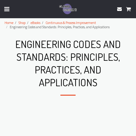
Home
Shop
eBooks
Continuous & Process Improvement
Engineering Codes and Standards: Principles, Practices, and Applications
ENGINEERING CODES AND
STANDARDS: PRINCIPLES,
PRACTICES, AND
APPLICATIONS