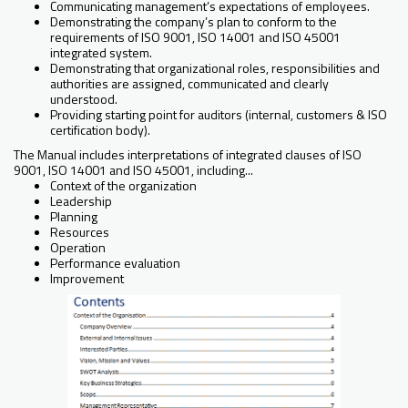
Communicating management’s expectations of employees.
Demonstrating the company’s plan to conform to the
requirements of ISO 9001, ISO 14001 and ISO 45001
integrated system.
Demonstrating that organizational roles, responsibilities and
authorities are assigned, communicated and clearly
understood.
Providing starting point for auditors (internal, customers & ISO
certification body).
The Manual includes interpretations of integrated clauses of ISO
9001, ISO 14001 and ISO 45001, including...
Context of the organization
Leadership
Planning
Resources
Operation
Performance evaluation
Improvement