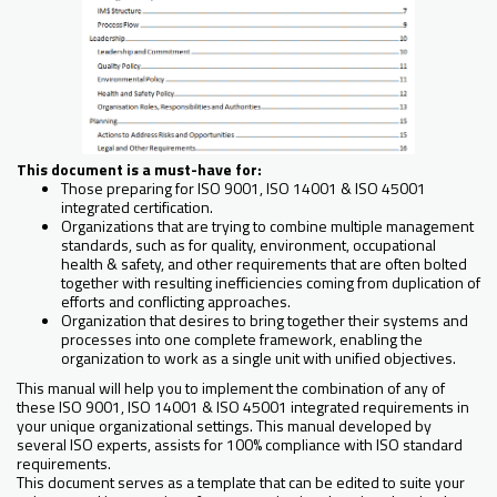
This document is a must-have for:
Those preparing for ISO 9001, ISO 14001 & ISO 45001
integrated certification.
Organizations that are trying to combine multiple management
standards, such as for quality, environment, occupational
health & safety, and other requirements that are often bolted
together with resulting inefficiencies coming from duplication of
efforts and conflicting approaches.
Organization that desires to bring together their systems and
processes into one complete framework, enabling the
organization to work as a single unit with unified objectives.
This manual will help you to implement the combination of any of
these ISO 9001, ISO 14001 & ISO 45001 integrated requirements in
your unique organizational settings. This manual developed by
several ISO experts, assists for 100% compliance with ISO standard
requirements.
This document serves as a template that can be edited to suite your