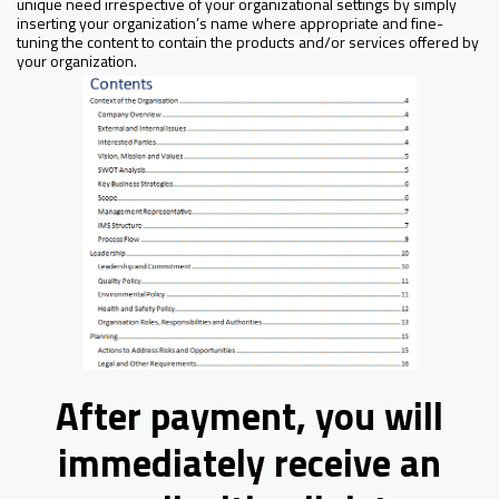
unique need irrespective of your organizational settings by simply
inserting your organization’s name where appropriate and fine-
tuning the content to contain the products and/or services offered by
your organization.
After payment, you will
immediately receive an