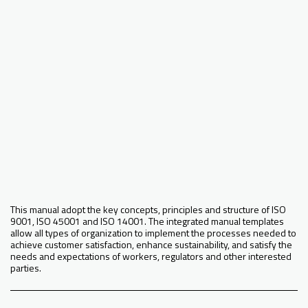
This manual adopt the key concepts, principles and structure of ISO
9001, ISO 45001 and ISO 14001. The integrated manual templates
allow all types of organization to implement the processes needed to
achieve customer satisfaction, enhance sustainability, and satisfy the
needs and expectations of workers, regulators and other interested
parties.