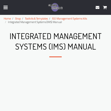
Home
Shop
Toolkits & Templates
ISO Management Systems Kits
Integrated Management Systems (IMS) Manual
INTEGRATED MANAGEMENT
SYSTEMS (IMS) MANUAL