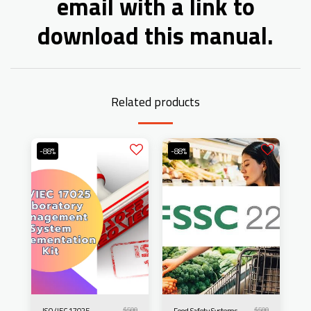
email with a link to
download this manual.
Related products
-88%
-88%
$
500
$
500
ISO/IEC 17025
Food Safety Systems