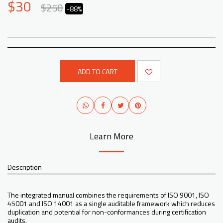
$
30
$
250
-88%
ADD TO CART
Learn More
Description
The integrated manual combines the requirements of ISO 9001, ISO
45001 and ISO 14001 as a single auditable framework which reduces
duplication and potential for non-conformances during certification
audits.