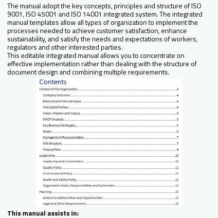
The manual adopt the key concepts, principles and structure of ISO
9001, ISO 45001 and ISO 14001 integrated system. The integrated
manual templates allow all types of organization to implement the
processes needed to achieve customer satisfaction, enhance
sustainability, and satisfy the needs and expectations of workers,
regulators and other interested parties.
This editable integrated manual allows you to concentrate on
effective implementation rather than dealing with the structure of
document design and combining multiple requirements.
This manual assists in: