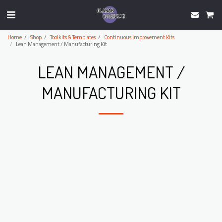
Home
Shop
Toolkits & Templates
Continuous Improvement Kits
Lean Management / Manufacturing Kit
LEAN MANAGEMENT /
MANUFACTURING KIT