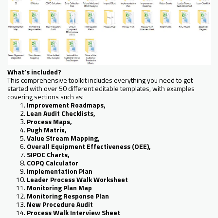
What’s included?
This comprehensive toolkit includes everything you need to get
started with over 50 different editable templates, with examples
covering sections such as:
Improvement Roadmaps,
Lean Audit Checklists,
Process Maps,
Pugh Matrix,
Value Stream Mapping,
Overall Equipment Effectiveness (OEE),
SIPOC Charts,
COPQ Calculator
Implementation Plan
Leader Process Walk Worksheet
Monitoring Plan Map
Monitoring Response Plan
New Procedure Audit
Process Walk Interview Sheet