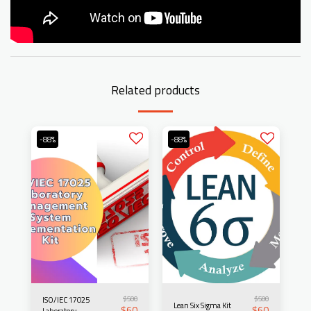
Related products
-88%
-88%
$
500
$
500
ISO/IEC 17025
Lean Six Sigma Kit
$
60
$
60
Laboratory