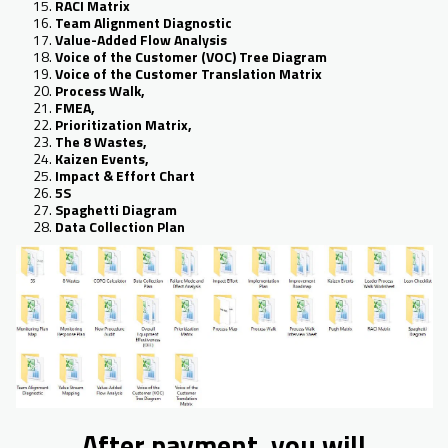
RACI Matrix
Team Alignment Diagnostic
Value-Added Flow Analysis
Voice of the Customer (VOC) Tree Diagram
Voice of the Customer Translation Matrix
Process Walk,
FMEA,
Prioritization Matrix,
The 8 Wastes,
Kaizen Events,
Impact & Effort Chart
5S
Spaghetti Diagram
Data Collection Plan
After payment, you will