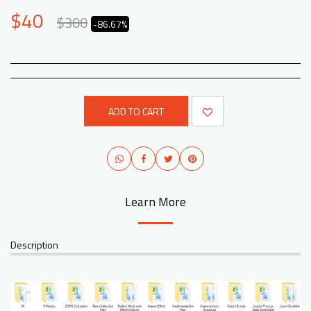
$
40
$
300
-86.67%
ADD TO CART
Learn More
Description