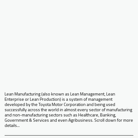
Lean Manufacturing (also known as Lean Management, Lean
Enterprise or Lean Production) is a system of management
developed by the Toyota Motor Corporation and being used
successfully across the world in almost every sector of manufacturing
and non-manufacturing sectors such as Healthcare, Banking,
Government & Services and even Agribusiness. Scroll down for more
details...