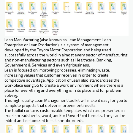
Lean Manufacturing (also known as Lean Management, Lean
Enterprise or Lean Production) is a system of management
developed by the Toyota Motor Corporation and being used
successfully across the world in almost every sector of manufacturing
and non-manufacturing sectors such as Healthcare, Banking,
Government & Services and even Agribusiness.
Lean is focused on improving processes, eliminating waste;
increasing values that customer receives in order to create
competitive advantage. Application of Lean also standardizes the
workplace using 5S to create a work environment where there is a
place for everything and everything is in its place and for problem
solving.
This high-quality Lean Management toolkit will make it easy for you to
complete projects that deliver improvement results.
The toolkit contains customizable templates which are presented in
excel spreadsheets, word, and/or PowerPoint formats. They can be
edited and customized to suit specific needs.