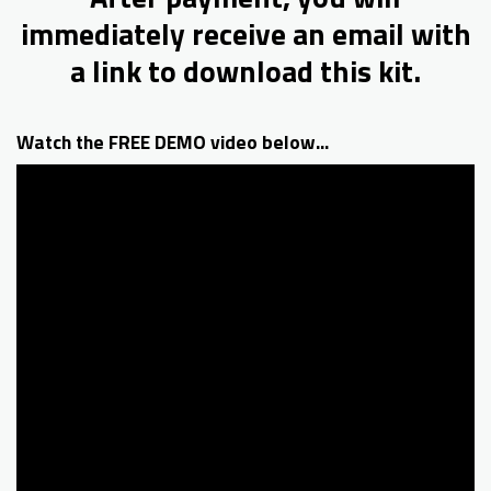
immediately receive an email with
a link to download this kit.
Watch the FREE DEMO video below...