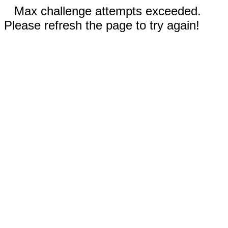
Max challenge attempts exceeded.
Please refresh the page to try again!