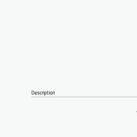
Description