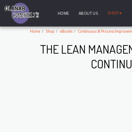
SHOP
HOME
ABOUT US
Home
Shop
eBooks
Continuous & Process Improvem
THE LEAN MANAGEM
CONTINU