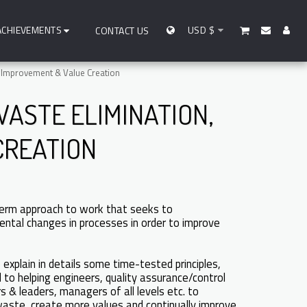
ACHIEVEMENTS
USD
$
CONTACT US
 Improvement & Value Creation
ASTE ELIMINATION,
CREATION
erm approach to work that seeks to
ental changes in processes in order to improve
explain in details some time-tested principles,
 to helping engineers, quality assurance/control
 & leaders, managers of all levels etc. to
 waste, create more values and continually improve