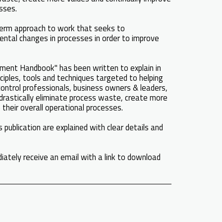
esses.
erm approach to work that seeks to
ental changes in processes in order to improve
ent Handbook" has been written to explain in
ciples, tools and techniques targeted to helping
control professionals, business owners & leaders,
 drastically eliminate process waste, create more
 their overall operational processes.
 publication are explained with clear details and
iately receive an email with a link to download