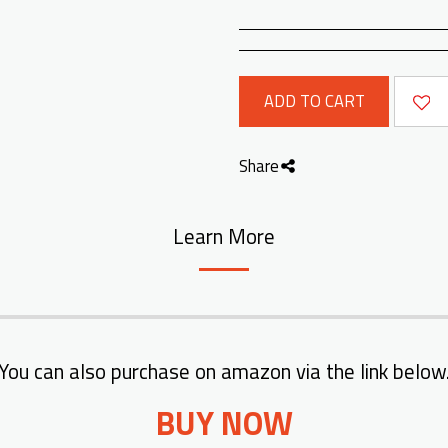
ADD TO CART
Share
Learn More
You can also purchase on amazon via the link below
BUY NOW