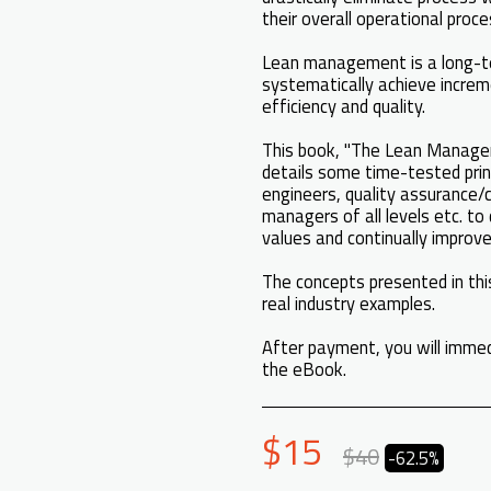
their overall operational proc
Lean management is a long-t
systematically achieve increm
efficiency and quality.
This book, "The Lean Managem
details some time-tested prin
engineers, quality assurance/
managers of all levels etc. to
values and continually improve
The concepts presented in this
real industry examples.
After payment, you will immed
the eBook.
$
15
$
40
-62.5%