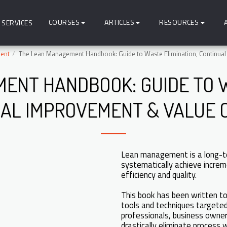
COURSES
ARTICLES
RESOURCES
SERVICES
ent
The Lean Management Handbook: Guide to Waste Elimination, Continual
ENT HANDBOOK: GUIDE TO W
AL IMPROVEMENT & VALUE 
Lean management is a long-t
systematically achieve increm
efficiency and quality.
This book has been written to 
tools and techniques targeted
professionals, business owners
drastically eliminate process