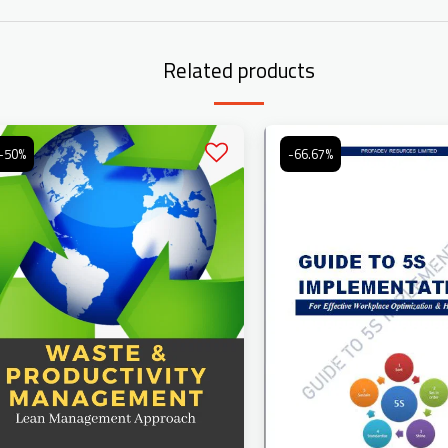
Related products
-50%
-66.67%