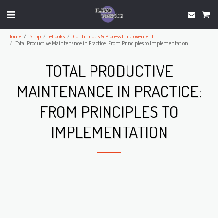
Home
Shop
eBooks
Continuous & Process Improvement
Total Productive Maintenance in Practice: From Principles to Implementation
TOTAL PRODUCTIVE
MAINTENANCE IN PRACTICE:
FROM PRINCIPLES TO
IMPLEMENTATION