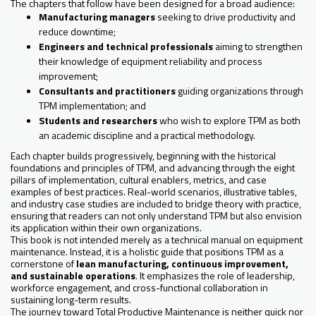
The chapters that follow have been designed for a broad audience:
Manufacturing managers
seeking to drive productivity and
reduce downtime;
Engineers and technical professionals
aiming to strengthen
their knowledge of equipment reliability and process
improvement;
Consultants and practitioners
guiding organizations through
TPM implementation; and
Students and researchers
who wish to explore TPM as both
an academic discipline and a practical methodology.
Each chapter builds progressively, beginning with the historical
foundations and principles of TPM, and advancing through the eight
pillars of implementation, cultural enablers, metrics, and case
examples of best practices. Real-world scenarios, illustrative tables,
and industry case studies are included to bridge theory with practice,
ensuring that readers can not only understand TPM but also envision
its application within their own organizations.
This book is not intended merely as a technical manual on equipment
maintenance. Instead, it is a holistic guide that positions TPM as a
cornerstone of
lean manufacturing, continuous improvement,
and sustainable operations
. It emphasizes the role of leadership,
workforce engagement, and cross-functional collaboration in
sustaining long-term results.
The journey toward Total Productive Maintenance is neither quick nor