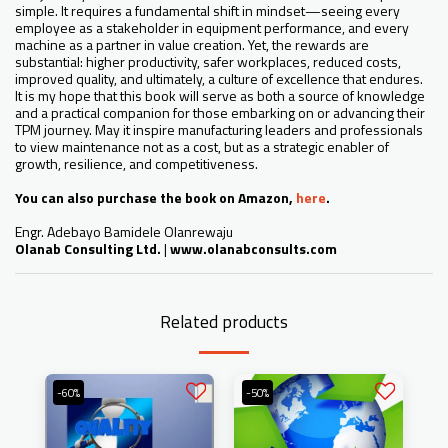
simple. It requires a fundamental shift in mindset—seeing every
employee as a stakeholder in equipment performance, and every
machine as a partner in value creation. Yet, the rewards are
substantial: higher productivity, safer workplaces, reduced costs,
improved quality, and ultimately, a culture of excellence that endures.
It is my hope that this book will serve as both a source of knowledge
and a practical companion for those embarking on or advancing their
TPM journey. May it inspire manufacturing leaders and professionals
to view maintenance not as a cost, but as a strategic enabler of
growth, resilience, and competitiveness.
You can also purchase the book on Amazon,
here
.
Engr. Adebayo Bamidele Olanrewaju
Olanab Consulting Ltd.
|
www.olanabconsults.com
Related products
-60%
-50%