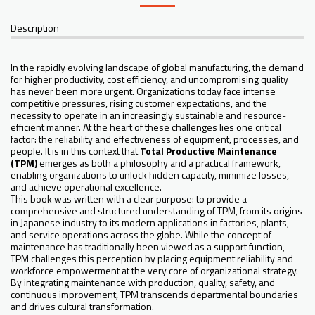
Description
In the rapidly evolving landscape of global manufacturing, the demand
for higher productivity, cost efficiency, and uncompromising quality
has never been more urgent. Organizations today face intense
competitive pressures, rising customer expectations, and the
necessity to operate in an increasingly sustainable and resource-
efficient manner. At the heart of these challenges lies one critical
factor: the reliability and effectiveness of equipment, processes, and
people. It is in this context that
Total Productive Maintenance
(TPM)
emerges as both a philosophy and a practical framework,
enabling organizations to unlock hidden capacity, minimize losses,
and achieve operational excellence.
This book was written with a clear purpose: to provide a
comprehensive and structured understanding of TPM, from its origins
in Japanese industry to its modern applications in factories, plants,
and service operations across the globe. While the concept of
maintenance has traditionally been viewed as a support function,
TPM challenges this perception by placing equipment reliability and
workforce empowerment at the very core of organizational strategy.
By integrating maintenance with production, quality, safety, and
continuous improvement, TPM transcends departmental boundaries
and drives cultural transformation.