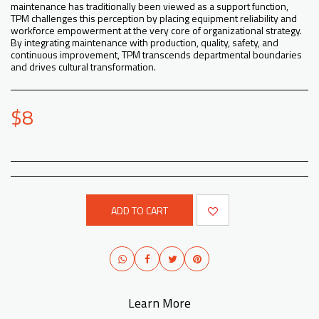
maintenance has traditionally been viewed as a support function,
TPM challenges this perception by placing equipment reliability and
workforce empowerment at the very core of organizational strategy.
By integrating maintenance with production, quality, safety, and
continuous improvement, TPM transcends departmental boundaries
and drives cultural transformation.
$
8
ADD TO CART
Learn More