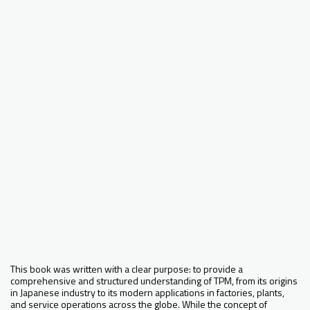
This book was written with a clear purpose: to provide a
comprehensive and structured understanding of TPM, from its origins
in Japanese industry to its modern applications in factories, plants,
and service operations across the globe. While the concept of