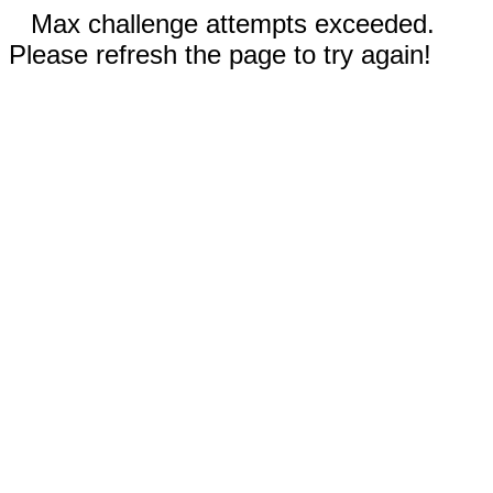
Max challenge attempts exceeded.
Please refresh the page to try again!