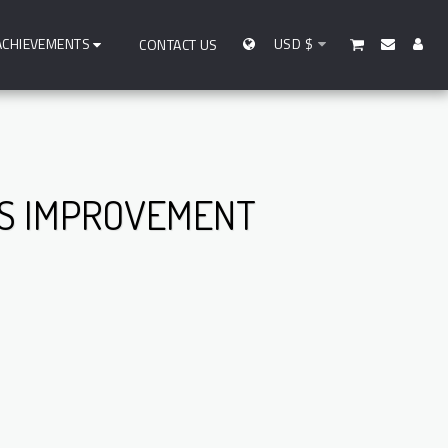
ACHIEVEMENTS
USD
$
CONTACT US
SS IMPROVEMENT