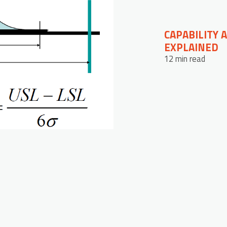
CAPABILITY 
EXPLAINED
12 min read