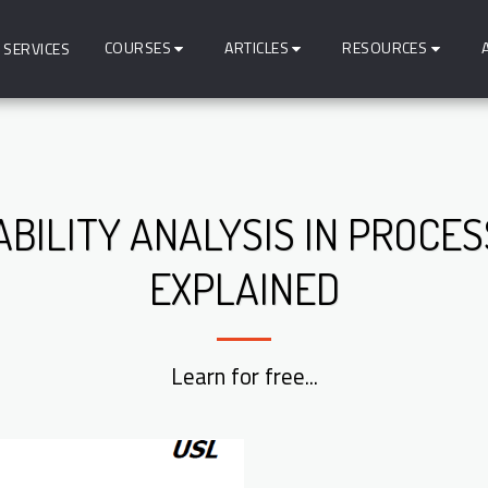
COURSES
ARTICLES
RESOURCES
SERVICES
ABILITY ANALYSIS IN PROCE
EXPLAINED
Learn for free...