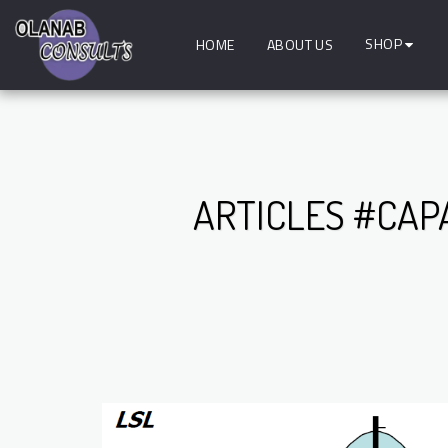
SHOP
HOME
ABOUT US
ARTICLES #CAP