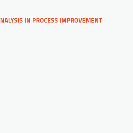
ANALYSIS IN PROCESS IMPROVEMENT