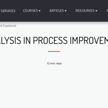
COURSES
ARTICLES
RESOURCES
SERVICES
nt Explained
ALYSIS IN PROCESS IMPROVE
12 min read