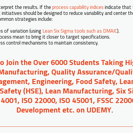
terpret the results. If the
process capability indices
indicate that 
initiatives should be designed to reduce variability and center t
Common strategies include:
s of variation (using
Lean Six Sigma tools such as DMAIC
).
ocess mean to bring it closer to target specifications.
ss control mechanisms to maintain consistency.
to Join the Over 6000 Students Taking H
Manufacturing, Quality Assurance/Quali
gement, Engineering, Food Safety, Lean
 Safety (HSE), Lean Manufacturing, Six 
14001, ISO 22000, ISO 45001, FSSC 2200
Development etc. on UDEMY
.