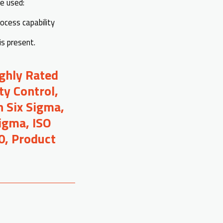
re used:
rocess capability
is present.
ighly Rated
ty Control,
 Six Sigma,
Sigma, ISO
0, Product