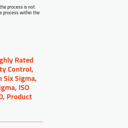
the process is not
he process within the
ighly Rated
ty Control,
 Six Sigma,
Sigma, ISO
0, Product