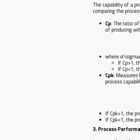
The capability of a p
comparing the process
Cp
: The ratio o
of producing with
where σ\sigmaσ 
If Cp>1, t
If Cp<1, 
Cpk
: Measures h
process capabili
If Cpk>1, the pr
If Cpk<1, the p
3. Process Performa