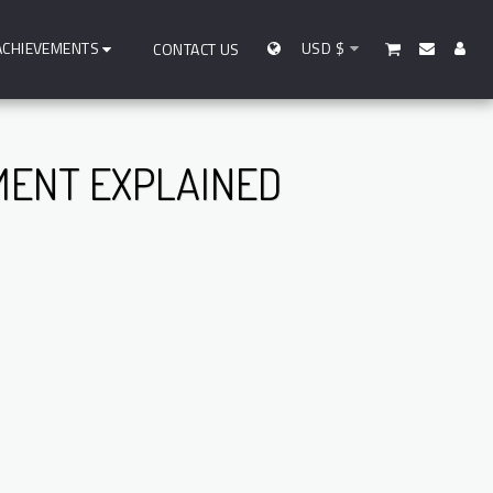
ACHIEVEMENTS
USD
$
CONTACT US
MENT EXPLAINED