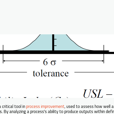
 critical tool in
process improvement
, used to assess how well 
. By analyzing a process's ability to produce outputs within defin