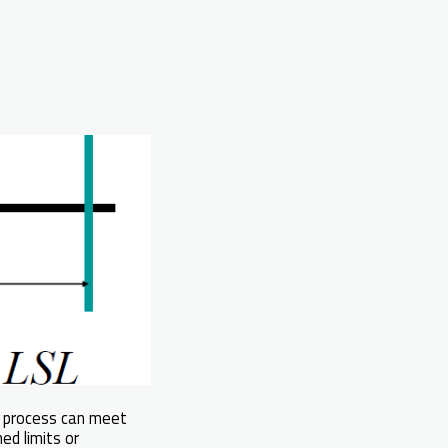
a process can meet
ed limits or