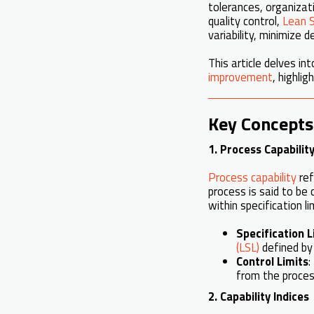
tolerances, organizati
quality control,
Lean S
variability, minimize
This article delves i
improvement
, highlig
Key Concepts 
1. Process Capabilit
Process capability
ref
process is said to be 
within specification l
Specification L
(LSL)
defined by
Control Limits
:
from the proce
2. Capability Indices