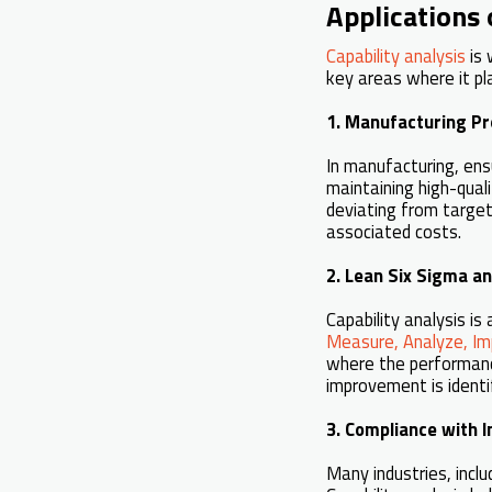
Applications 
Capability analysis
is 
key areas where it pla
1. Manufacturing Pr
In manufacturing, ensu
maintaining high-qual
deviating from target
associated costs.
2. Lean Six Sigma a
Capability analysis i
Measure, Analyze, Im
where the performanc
improvement is identi
3. Compliance with 
Many industries, incl