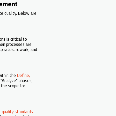
vement
ce quality. Below are
s is critical to
when processes are
ap rates, rework, and
within the
Define,
d "Analyze" phases,
 the scope for
t
quality standards
.