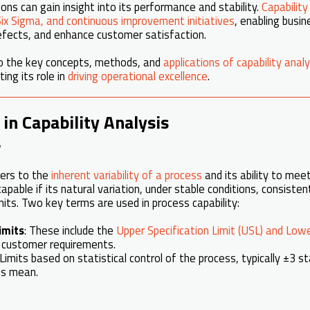
ons can gain insight into its performance and stability.
Capability
ix Sigma, and continuous improvement initiatives
, enabling busi
 defects, and enhance customer satisfaction.
nto the key concepts, methods, and
applications of capability analy
hting its role in
driving operational excellence
.
in Capability Analysis
y
ers to the
inherent variability of a process
and its ability to meet
capable if its natural variation, under stable conditions, consiste
imits. Two key terms are used in process capability:
imits
: These include the
Upper Specification Limit (USL) and Lowe
 customer requirements.
 Limits based on statistical control of the process, typically ±3 
ss mean.