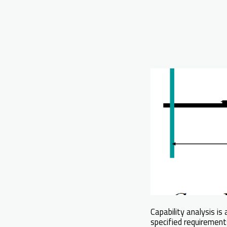
Capability analysis is a
specified requirements