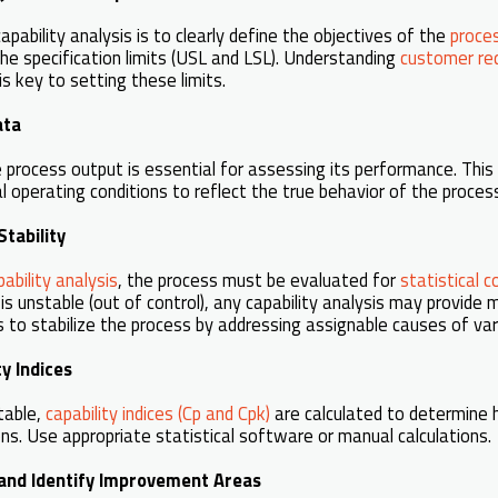
capability analysis is to clearly define the objectives of the
proce
he specification limits (USL and LSL). Understanding
customer re
is key to setting these limits.
ata
e process output is essential for assessing its performance. This
 operating conditions to reflect the true behavior of the proces
Stability
ability analysis
, the process must be evaluated for
statistical c
 is unstable (out of control), any capability analysis may provide m
 to stabilize the process by addressing assignable causes of var
ty Indices
table,
capability indices (Cp and Cpk)
are calculated to determine 
ons. Use appropriate statistical software or manual calculations.
s and Identify Improvement Areas