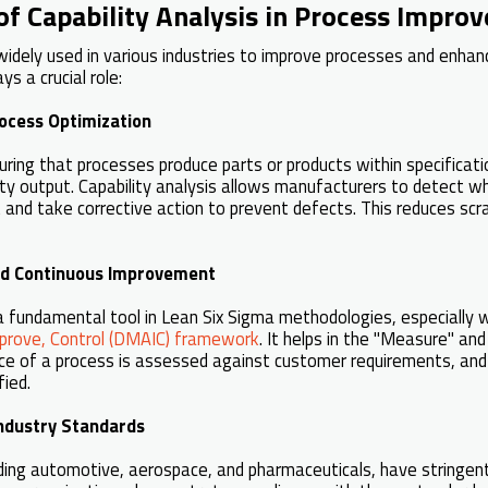
of Capability Analysis in Process Impro
widely used in various industries to improve processes and enhan
ys a crucial role:
ocess Optimization
ring that processes produce parts or products within specification
ity output. Capability analysis allows manufacturers to detect 
 and take corrective action to prevent defects. This reduces scr
nd Continuous Improvement
s a fundamental tool in Lean Six Sigma methodologies, especially 
prove, Control (DMAIC) framework
. It helps in the "Measure" an
e of a process is assessed against customer requirements, and
fied.
Industry Standards
uding automotive, aerospace, and pharmaceuticals, have stringen