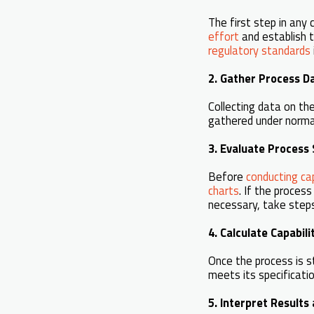
The first step in any 
effort
and establish t
regulatory standards
2. Gather Process D
Collecting data on th
gathered under normal
3. Evaluate Process 
Before
conducting cap
charts
. If the process
necessary, take steps
4. Calculate Capabili
Once the process is s
meets its specificati
5. Interpret Result