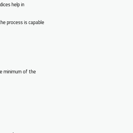
dices help in
the process is capable
the minimum of the