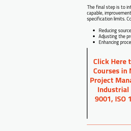
The final step is to in
capable, improvement 
specification limits. 
Reducing source
Adjusting the pr
Enhancing proce
Click Here 
Courses in 
Project Mana
Industrial
9001, ISO 