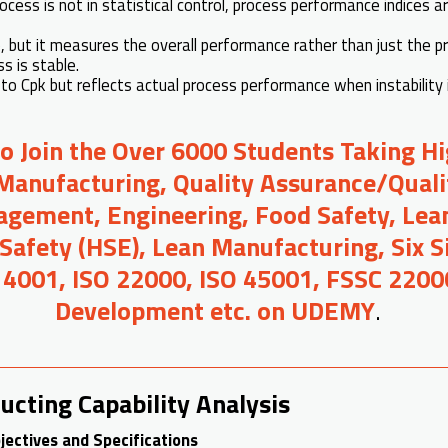
cess is not in statistical control, process performance indices a
Cp, but it measures the overall performance rather than just the p
s is stable.
 to Cpk but reflects actual process performance when instability 
to Join the Over 6000 Students Taking H
Manufacturing, Quality Assurance/Quali
gement, Engineering, Food Safety, Lean
 Safety (HSE), Lean Manufacturing, Six 
14001, ISO 22000, ISO 45001, FSSC 2200
Development etc. on UDEMY
.
ucting Capability Analysis
jectives and Specifications