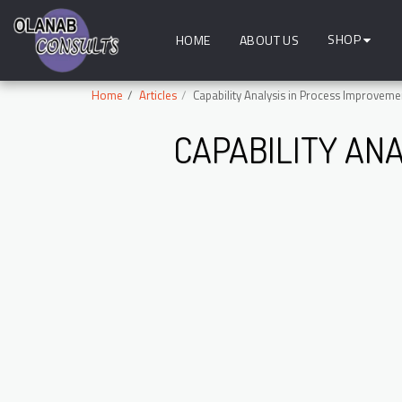
SHOP
HOME
ABOUT US
Home
Articles
Capability Analysis in Process Improveme
CAPABILITY AN