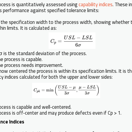
rocess is quantitatively assessed using
capability indices
. These in
 performance against specified tolerance limits:
f the specification width to the process width, showing whether 
in limits. It is calculated as:
is the standard deviation of the process.
he process is capable.
the process needs improvement.
ow centered the process is within its specification limits. It is 
ty indices calculated for both the upper and lower sides:
ocess is capable and well-centered.
rocess is off-center and may produce defects even if Cp > 1.
nce Indices