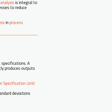
 analysis
is integral to
nesses to reduce
sis
in
process
 specifications. A
ntly produces outputs
r Specification Limit
standard deviations