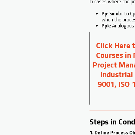
In cases where the pro
Pp
: Similar to 
when the proces
Ppk
: Analogous
Click Here 
Courses in 
Project Mana
Industrial
9001, ISO 
Steps in Cond
1. Define Process Ob