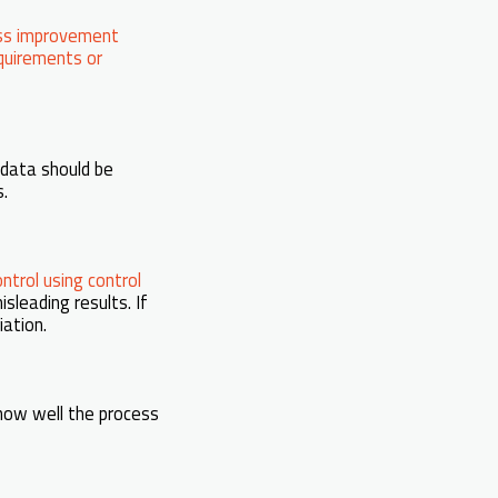
ss improvement
quirements or
 data should be
s.
ontrol using control
isleading results. If
iation.
how well the process