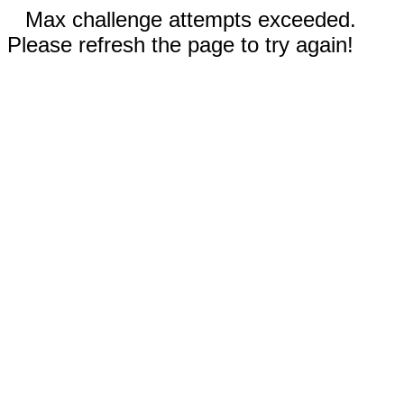
Max challenge attempts exceeded.
Please refresh the page to try again!