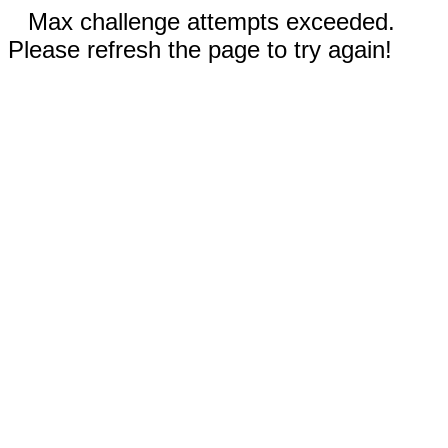
Max challenge attempts exceeded.
Please refresh the page to try again!